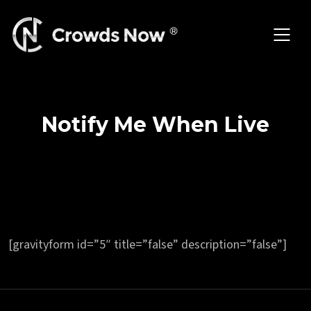
Skip
to
content
Notify Me When Live
[gravityform id=”5″ title=”false” description=”false”]