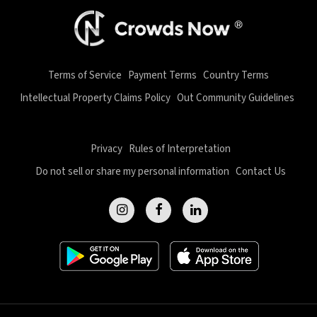
Terms of Service
Payment Terms
Country Terms
Intellectual Property Claims Policy
Out Community Guidelines
Privacy
Rules of Interpretation
Do not sell or share my personal information
Contact Us