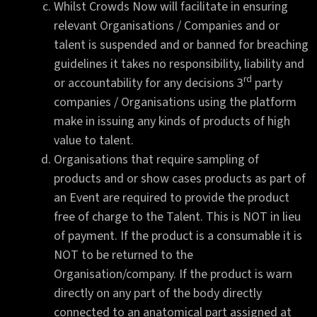
Whilst Crowds Now will facilitate in ensuring
relevant Organisations / Companies and or
talent is suspended and or banned for breaching
guidelines it takes no responsibility, liability and
rd
or accountability for any decisions 3
party
companies / Organisations using the platform
make in issuing any kinds of products of high
value to talent.
Organisations that require sampling of
products and or show cases products as part of
an Event are required to provide the product
free of charge to the Talent. This is NOT in lieu
of payment. If the product is a consumable it is
NOT to be returned to the
Organisation/company. If the product is warn
directly on any part of the body directly
connected to an anatomical part assigned at