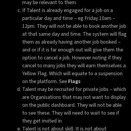
may be relevant to them
If Talent is already engaged for a job on a
particular day and time – eg Friday 10am –
12pm. They will not be able to book another job
at that same day and time. The system will flag
them as already having another job booked –
and or if it is far enough out will give them the
option to cancel a job. However noting if they
cancel to many jobs they will earn themselves a
Yellow Flag. Which will equate to a suspension
on the platform. See
Flags
Talent may be recruited for private jobs – which
are Organisations that may not want to display
on the public dashboard. They will not be able
to see these. They will need to wait to see if
they get invited in
Talent is not about skill. It is not about