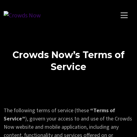
Skip
to
content
Crowds Now’s Terms of
Service
The following terms of service (these
“Terms of
Service”
), govern your access to and use of the Crowds
Now website and mobile application, including any
content, functionality and services offered on or