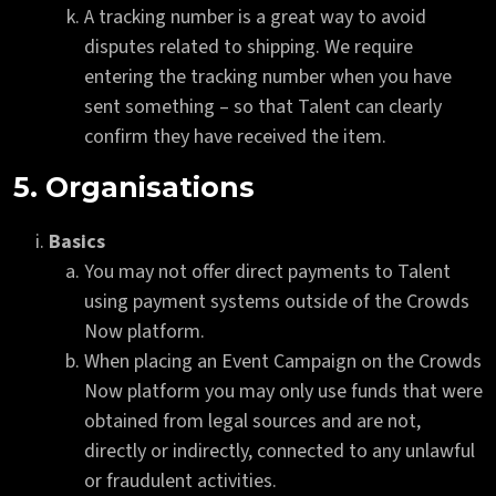
A tracking number is a great way to avoid
disputes related to shipping. We require
entering the tracking number when you have
sent something – so that Talent can clearly
confirm they have received the item.
5. Organisations
Basics
You may not offer direct payments to Talent
using payment systems outside of the Crowds
Now platform.
When placing an Event Campaign on the Crowds
Now platform you may only use funds that were
obtained from legal sources and are not,
directly or indirectly, connected to any unlawful
or fraudulent activities.