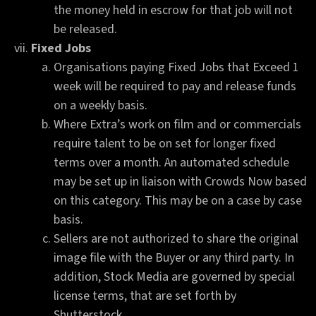
the money held in escrow for that job will not
be released.
Fixed Jobs
Organisations paying Fixed Jobs that Exceed 1
week will be required to pay and release funds
on a weekly basis.
Where Extra’s work on film and or commercials
require talent to be on set for longer fixed
terms over a month. An automated schedule
may be set up in liaison with Crowds Now based
on this category. This may be on a case by case
basis.
Sellers are not authorized to share the original
image file with the Buyer or any third party. In
addition, Stock Media are governed by special
license terms, that are set forth by
Shutterstock.