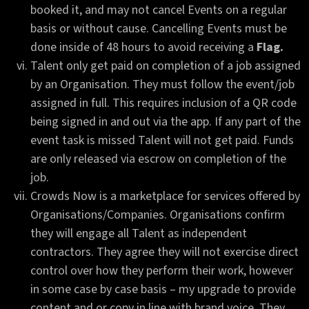
booked it, and may not cancel Events on a regular
basis or without cause. Cancelling Events must be
done inside of 48 hours to avoid receiving a
Flag.
Talent only get paid on completion of a job assigned
by an Organisation. They must follow the event/job
assigned in full. This requires inclusion of a QR code
being signed in and out via the app. If any part of the
event task is missed Talent will not get paid. Funds
are only released via escrow on completion of the
job.
Crowds Now is a marketplace for services offered by
Organisations/Companies. Organisations confirm
they will engage all Talent as independent
contractors. They agree they will not exercise direct
control over how they perform their work, however
in some case by case basis – my upgrade to provide
content and or copy in line with brand voice. They