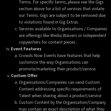
Terms. For specific terms, please see the Gigs
section above for a list of services that violate
our Terms. Gigs are subject to be removed due
to violations found in Gig Extras.
Services available to Organisations / Companies
are offerings like Media Waivers or independent
copywriters for content pieces.
Event Features
Crowds Now Events have features that help
customize the way Organisations can
promote/marketing their product/service.
Custom Offer
Organisations/Companies can send Custom
Content addressing specific requirements of
Talent when sharing about a product/service
Custom Content by the Organisation/Company
may contain an exact description of what they