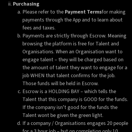
Purchasing
Please refer to the
Payment Terms
for making
payments through the App and to learn about
fees and taxes.
Payments are strictly through Escrow. Meaning
browsing the platform is free for Talent and
Organisations. When an Organisation want to
engage talent – they will be charged based on
the amount of talent they want to engage for a
job WHEN that talent confirms for the job.
Those funds will be held in Escrow.
Escrow is a HOLDING BAY – which tells the
Talent that this company is GOOD for the funds.
If the company isn’t good for the funds the
Talent wont be given the green light.
If a company / Organisations engages 20 people
for a 3 hour job – but on completion only 10