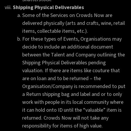
Shipping Physical Deliverables
Some of the Services on Crowds Now are
delivered physically (arts and crafts, wine, retail
items, collectable items, etc.).
For these types of Events, Organisations may
decide to include an additional document
between the Talent and Company outlining the
Shipping Physical Deliverables pending
valuation. If there are items like couture that
are on loan and to be returned – the
Organisation/Company is recommended to put
a Return shipping bag and label and or to only
work with people in its local community where
it can hold onto ID until the “valuable” item is
returned. Crowds Now will not take any
responsibility for items of high value.