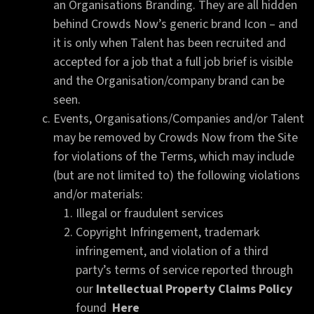
an Organisations Branding. They are all hidden
behind Crowds Now’s generic brand Icon – and
it is only when Talent has been recruited and
accepted for a job that a full job brief is visible
and the Organisation/company brand can be
seen.
Events, Organisations/Companies and/or Talent
may be removed by Crowds Now from the Site
for violations of the Terms, which may include
(but are not limited to) the following violations
and/or materials:
Illegal or fraudulent services
Copyright Infringement, trademark
infringement, and violation of a third
party’s terms of service reported through
our
Intellectual Property Claims Policy
found
Here