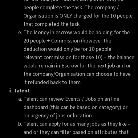
people complete the task. The company /
Organisation is ONLY charged for the 10 people
that completed the task.
The Money in escrow would be holding for the
20 people + Commission (however the
deduction would only be for 10 people +
relevant commission for those 10) – the balance
would remain in Escrow for the next job and or
the company/Organisation can choose to have
it refunded back to them
Talent
Talent can review Events / Jobs on an line
dashboard (this can be based on category) or
on urgency of jobs or location
Talent can apply for as many jobs as they like –
and or they can filter based on attributes that