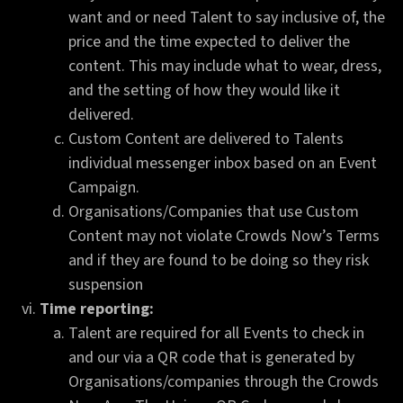
want and or need Talent to say inclusive of, the
price and the time expected to deliver the
content. This may include what to wear, dress,
and the setting of how they would like it
delivered.
Custom Content are delivered to Talents
individual messenger inbox based on an Event
Campaign.
Organisations/Companies that use Custom
Content may not violate Crowds Now’s Terms
and if they are found to be doing so they risk
suspension
Time reporting:
Talent are required for all Events to check in
and our via a QR code that is generated by
Organisations/companies through the Crowds