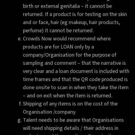
birth or external genitalia – it cannot be
returned. If a product is for testing on the skin
and or face, hair (eg makeup, hair products,
perfume) it cannot be returned.
Crowds Now would recommend where
products are for LOAN only by a
company/Organisation for the purpose of
sampling and comment – that the narrative is
very clear and a loan document is included with
time frames and that the QR code produced is
done onsite to scan in when they take the item
– and on exit when the item is returned.
Shipping of any items is on the cost of the
Organisation /company.
Talent needs to be aware that Organisations
will need shipping details / their address in