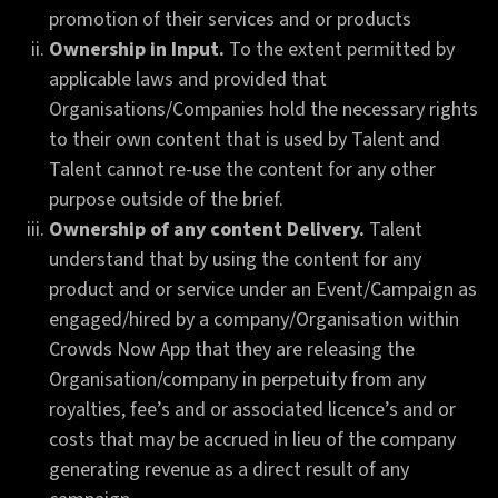
promotion of their services and or products
Ownership in Input.
To the extent permitted by
applicable laws and provided that
Organisations/Companies hold the necessary rights
to their own content that is used by Talent and
Talent cannot re-use the content for any other
purpose outside of the brief.
Ownership of any content Delivery.
Talent
understand that by using the content for any
product and or service under an Event/Campaign as
engaged/hired by a company/Organisation within
Crowds Now App that they are releasing the
Organisation/company in perpetuity from any
royalties, fee’s and or associated licence’s and or
costs that may be accrued in lieu of the company
generating revenue as a direct result of any