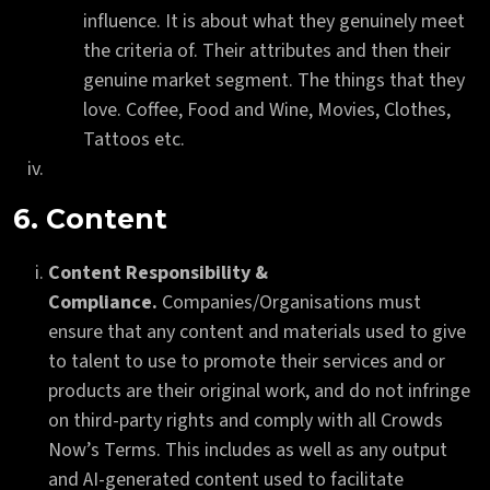
influence. It is about what they genuinely meet
the criteria of. Their attributes and then their
genuine market segment. The things that they
love. Coffee, Food and Wine, Movies, Clothes,
Tattoos etc.
6. Content
Content Responsibility &
Compliance.
Companies/Organisations must
ensure that any content and materials used to give
to talent to use to promote their services and or
products are their original work, and do not infringe
on third-party rights and comply with all Crowds
Now’s Terms. This includes as well as any output
and AI-generated content used to facilitate