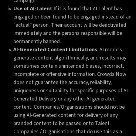
campaign.
Use of AI-Talent
If it is found that AI Talent has
engaged or been found to be engaged instead of an
“actual” person. Their account will be deactivated
immediately and the persons responsible will be
permanently banned.
AI-Generated Content Limitations
. AI models
generate content algorithmically, and results may
sometimes contain unintended biases, incorrect,
incomplete or offensive information. Crowds Now
does not guarantee the accuracy, reliability,
uniqueness or suitability for specific purposes of AI-
Generated Delivery or any other AI generated
content. Companies/Organisations should not be
using AI-Generated content for delivery of any
branded content to be passed onto Talent.
Companies / Organisations that do use this as a