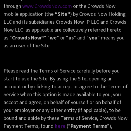
through
www.CrowdsNow.com
or the Crowds Now
mobile application (the
“Site”
) by Crowds Now Holding
LLC and its subsidiaries Crowds Now IP LLC and Crowds
Now LLC as applicable are collectively referred hereto
as “
Crowds Now®
” “
we
” or “
us
” and “
you
” means you
as an user of the Site.
Please read the Terms of Service carefully before you
start to use the Site. By using the Site, opening an
account or by clicking to accept or agree to the Terms of
Service when this option is made available to you, you
accept and agree, on behalf of yourself or on behalf of
your employer or any other entity (if applicable), to be
bound and abide by these Terms of Service, Crowds Now
Payment Terms, found
here
(“
Payment Terms
”),