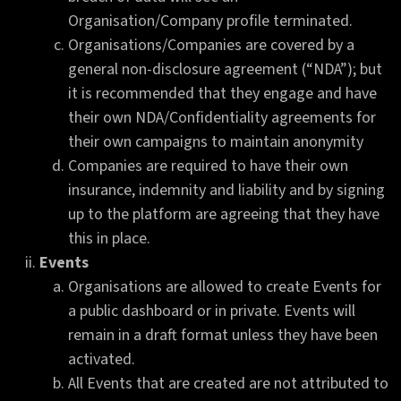
Organisation/Company profile terminated.
Organisations/Companies are covered by a
general non-disclosure agreement (“NDA”); but
it is recommended that they engage and have
their own NDA/Confidentiality agreements for
their own campaigns to maintain anonymity
Companies are required to have their own
insurance, indemnity and liability and by signing
up to the platform are agreeing that they have
this in place.
Events
Organisations are allowed to create Events for
a public dashboard or in private. Events will
remain in a draft format unless they have been
activated.
All Events that are created are not attributed to