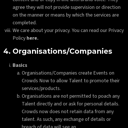
agree they will not provide supervision or direction
on the manner or means by which the services are
completed.
We care about your privacy. You can read our Privacy
Policy
here.
4. Organisations/Companies
Basics
Organisations/Companies create Events on
Crowds Now to allow Talent to promote their
services/products.
Organisations are not permitted to poach any
Talent directly and or ask for personal details.
Crowds now does not retain data from any
talent. As such, any exchange of details or
breach of data will see an