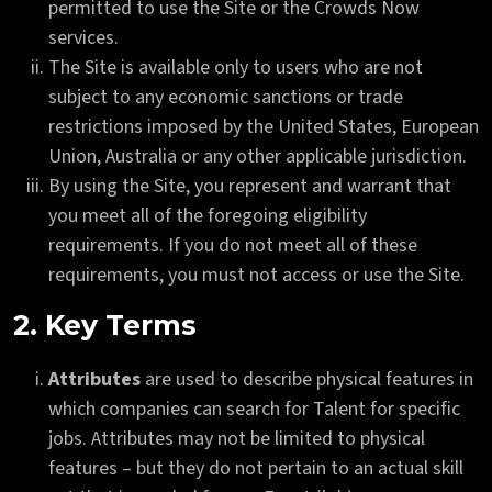
permitted to use the Site or the Crowds Now
services.
The Site is available only to users who are not
subject to any economic sanctions or trade
restrictions imposed by the United States, European
Union, Australia or any other applicable jurisdiction.
By using the Site, you represent and warrant that
you meet all of the foregoing eligibility
requirements. If you do not meet all of these
requirements, you must not access or use the Site.
2. Key Terms
Attributes
are used to describe physical features in
which companies can search for Talent for specific
jobs. Attributes may not be limited to physical
features – but they do not pertain to an actual skill