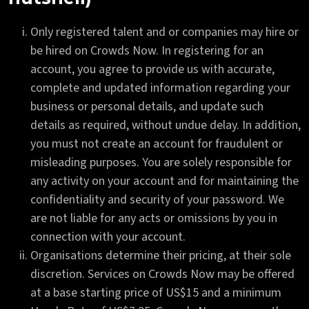
Only registered talent and or companies may hire or
be hired on Crowds Now. In registering for an
account, you agree to provide us with accurate,
complete and updated information regarding your
business or personal details, and update such
details as required, without undue delay. In addition,
you must not create an account for fraudulent or
misleading purposes. You are solely responsible for
any activity on your account and for maintaining the
confidentiality and security of your password. We
are not liable for any acts or omissions by you in
connection with your account.
Organisations determine their pricing, at their sole
discretion. Services on Crowds Now may be offered
at a base starting price of US$15 and a minimum