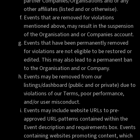
partner Companies/Organisations and or any
other affiliates (listed and or otherwise).
Events that are removed for violations
mentioned above, may result in the suspension
of the Organisation and or Companies account.
Events that have been permanently removed
for violations are not eligible to be restored or
edited. This may also lead to a permanent ban
to the Organisation and or Company.
Events may be removed from our
listings/dashboard (public and or private) due to
violations of our Terms, poor performance,
and/or user misconduct.
Events may include website URLs to pre-
approved URL-patterns contained within the
Event description and requirements box. Events
containing websites promoting content, which