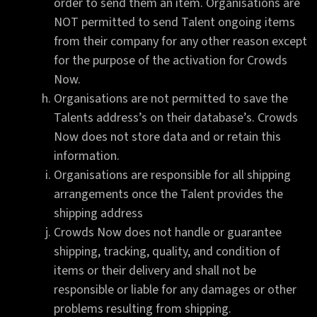
order to send them an item. Organisations are
NOT permitted to send Talent ongoing items
from their company for any other reason except
for the purpose of the activation for Crowds
Now.
Organisations are not permitted to save the
Talents address’s on their database’s. Crowds
Now does not store data and or retain this
information.
Organisations are responsible for all shipping
arrangements once the Talent provides the
shipping address
Crowds Now does not handle or guarantee
shipping, tracking, quality, and condition of
items or their delivery and shall not be
responsible or liable for any damages or other
problems resulting from shipping.