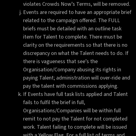
violates Crowds Now’s Terms, will be removed.
Events are required to have an appropriate brief
related to the campaign offered. The FULL
briefs must be detailed with an outline task
item for Talent to complete. There must be
clarity on the requirements so that there is no
discrepancy on what the Talent needs to do. If
there is vagueness that see’s the
Organisation/Company abusing its rights in
paying Talent; administration will over-ride and
pay the talent with commissions applying.
If Events have full task lists applied and Talent
fails to fulfil the brief in full,
Organisations/Companies will be within full
remit to not pay the Talent for not completed
work. Talent failing to complete will be issued
with a Yellow Flag. For a full list of terms and