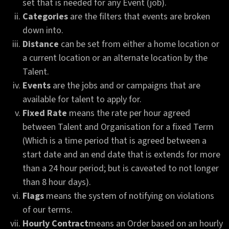
set that is needed for any Event (job).
Categories
are the filters that events are broken
down into.
Distance
can be set from either a home location or
a current location or an alternate location by the
Talent.
Events
are the jobs and or campaigns that are
available for talent to apply for.
Fixed Rate
means the rate per hour agreed
between Talent and Organisation for a fixed Term
(Which is a time period that is agreed between a
start date and an end date that is extends for more
than a 24 hour period; but is caveated to not longer
than 8 hour days).
Flags
means the system of notifying on violations
of our terms.
Hourly Contract
means an Order based on an hourly