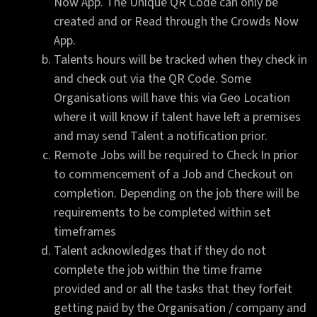
Now App. The Unique QR Code can only be
created and or Read through the Crowds Now
App.
Talents hours will be tracked when they check in
and check out via the QR Code. Some
Organisations will have this via Geo Location
where it will know if talent have left a premises
and may send Talent a notification prior.
Remote Jobs will be required to Check In prior
to commencement of a Job and Checkout on
completion. Depending on the job there will be
requirements to be completed within set
timeframes
Talent acknowledges that if they do not
complete the job within the time frame
provided and or all the tasks that they forfeit
getting paid by the Organisation / company and