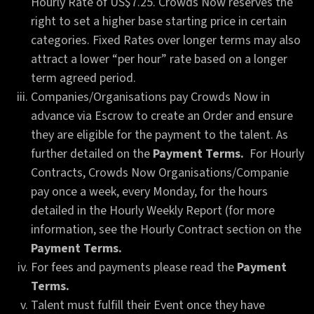
Hourly Rate of US$7.25. Crowds Now reserves the
right to set a higher base starting price in certain
categories. Fixed Rates over longer terms may also
attract a lower “per hour” rate based on a longer
term agreed period.
Companies/Organisations pay Crowds Now in
advance via Escrow to create an Order and ensure
they are eligible for the payment to the talent. As
further detailed on the
Payment Terms.
For Hourly
Contracts, Crowds Now Organisations/Companie
pay once a week, every Monday, for the hours
detailed in the Hourly Weekly Report (for more
information, see the Hourly Contract section on the
Payment Terms.
For fees and payments please read the
Payment
Terms.
Talent must fulfill their Event once they have