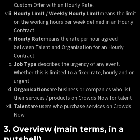
Custom Offer with an Hourly Rate.
Hourly Limit / Weekly Hourly Limit
means the limit
on the working hours per week defined in an Hourly
Contract.
Hourly Rate
means the rate per hour agreed
between Talent and Organisation for an Hourly
Contract.
Job Type
describes the urgency of any event.
Whether this is limited to a fixed rate, hourly and or
urgent.
Organisations
are business or companies who list
their services / products on Crowds Now for talent
Talent
are users who purchase services on Crowds
Now.
3. Overview (main terms, in a
nutshell)