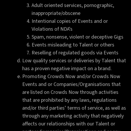
Adult oriented services, pornographic,
inappropriate/obscene
Intentional copies of Events and or
Violations of NDA’s
Spam, nonsense, violent or deceptive Gigs
Events misleading to Talent or others
Reselling of regulated goods via Events
Low quality services or deliveries by Talent that
has a proven negative impact on a brand.
Promoting Crowds Now and/or Crowds Now
Events and or Companies/Organisations that
are listed on Crowds Now through activities
that are prohibited by any laws, regulations
and/or third parties’ terms of service, as well as
through any marketing activity that negatively
affects our relationships with our Talent or