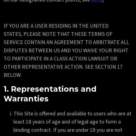
IF YOU ARE A USER RESIDING IN THE UNITED
STATES
,
PLEASE NOTE THAT THESE TERMS OF
SERVICE CONTAIN AN AGREEMENT TO ARBITRATE ALL
DISPUTES BETWEEN US AND YOU WAIVE YOUR RIGHT
TO PARTICIPATE IN A CLASS ACTION LAWSUIT OR
OTHER REPRESENTATIVE ACTION. SEE SECTION 17
BELOW.
1. Representations and
Warranties
This Site is offered and available to users who are at
least 18 years of age and of legal age to form a
binding contract. If you are under 18 you are not