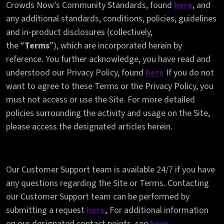
Crowds Now’s Community Standards, found
here
, and
any additional standards, conditions, policies, guidelines
and in-product disclosures (collectively,
the
“
Terms
”),
which are incorporated herein by
reference. You further acknowledge, you have read and
understood our Privacy Policy, found
here
If you do not
want to agree to these Terms or the Privacy Policy, you
must not access or use the Site. For more detailed
policies surrounding the activity and usage on the Site,
please access the designated articles herein.
Our Customer Support team is available 24/7 if you have
any questions regarding the Site or Terms. Contacting
our Customer Support team can be performed by
submitting a request
here
.
For additional information
on our designated contact points, see
here
.