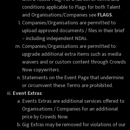
conditions applicable to Flags for both Talent
and Organisations/Companies see
FLAGS
.
Companies/Organisations are permitted to
upload approved documents / files in their brief
– including independent NDAs.
Companies/Organisations are permitted to
upgrade additional extra items such as media
waivers and or custom content through Crowds
Now copywriters.
Statements on the Event Page that undermine
or circumvent these Terms are prohibited.
Event Extras
Events Extras are additional services offered to
Organisations / Companies for an additional
price by Crowds Now.
Gig Extras may be removed for violations of our