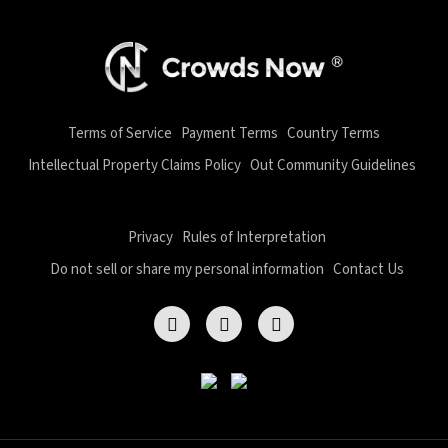
Terms of Service
Payment Terms
Country Terms
Intellectual Property Claims Policy
Out Community Guidelines
Privacy
Rules of Interpretation
Do not sell or share my personal information
Contact Us