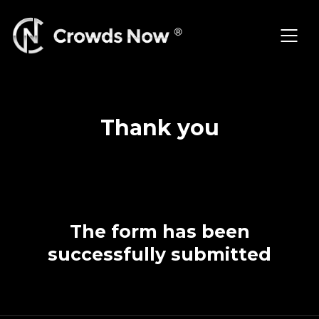
Skip
to
content
Thank you
The form has been
successfully submitted